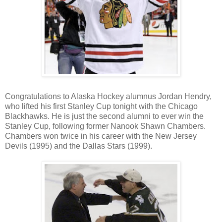
Congratulations to Alaska Hockey alumnus Jordan Hendry,
who lifted his first Stanley Cup tonight with the Chicago
Blackhawks. He is just the second alumni to ever win the
Stanley Cup, following former Nanook Shawn Chambers.
Chambers won twice in his career with the New Jersey
Devils (1995) and the Dallas Stars (1999).