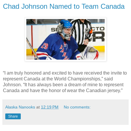
Chad Johnson Named to Team Canada
“I am truly honored and excited to have received the invite to
represent Canada at the World Championships,” said
Johnson. “It has always been a dream of mine to represent
Canada and have the honor of wear the Canadian jersey.”
Alaska Nanooks
at
12:19 PM
No comments:
Share