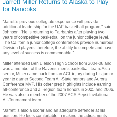
Jarrett Miller Returns to Alaska to Play
for Nanooks
“Jarrett's previous collegiate experience will provide
additional leadership for the UAF basketball program,” said
Johnson. “He is returning to Fairbanks after playing two
years of competitive basketball on the junior college level.
The California junior college conferences provide numerous
Division I players; therefore, the ability to compete and have
any level of success is commendable.”
Miller attended Ben Eielson High School from 2004-08 and
was a member of the Ravens’ men’s basketball team. As a
senior, Miller came back from an ACL injury during his junior
year to garner Second Team All-State honors and Aurora
Conference MVP. His other prep highlights include earning
all-conference and all-region team honors in 2005 and 2006.
He was also a member of the 2007 ACS Pepsi Invitational
All-Tournament team.
“Jarrett is also a scorer and an adequate defender at his
position. He feels comfortable in making the adjustments