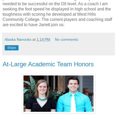
needed to be successful on the DII level. As a coach I am
seeking the foot speed he displayed in high school and the
toughness with scoring he developed at West Hills
Community College. The current players and coaching staff
are excited to have Jarrett join us.
Alaska Nanooks
at
1:14 PM
No comments:
Share
At-Large Academic Team Honors