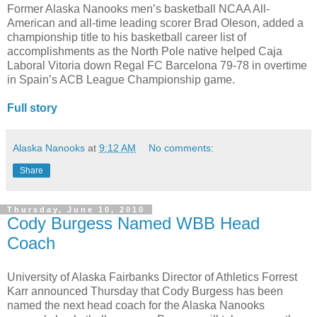
Former Alaska Nanooks men’s basketball NCAA All-
American and all-time leading scorer Brad Oleson, added a
championship title to his basketball career list of
accomplishments as the North Pole native helped Caja
Laboral Vitoria down Regal FC Barcelona 79-78 in overtime
in Spain’s ACB League Championship game.
Full story
Alaska Nanooks
at
9:12 AM
No comments:
Share
Thursday, June 10, 2010
Cody Burgess Named WBB Head
Coach
University of Alaska Fairbanks Director of Athletics Forrest
Karr announced Thursday that Cody Burgess has been
named the next head coach for the Alaska Nanooks