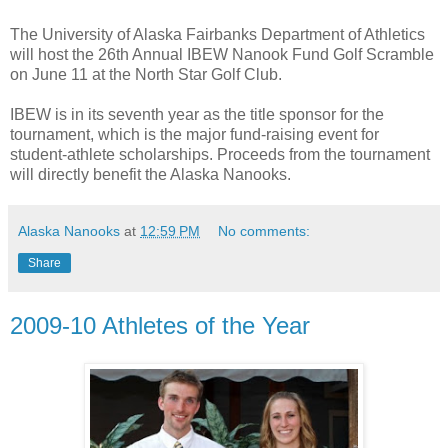
The University of Alaska Fairbanks Department of Athletics
will host the 26th Annual IBEW Nanook Fund Golf Scramble
on June 11 at the North Star Golf Club.
IBEW is in its seventh year as the title sponsor for the
tournament, which is the major fund-raising event for
student-athlete scholarships. Proceeds from the tournament
will directly benefit the Alaska Nanooks.
Alaska Nanooks
at
12:59 PM
No comments:
Share
2009-10 Athletes of the Year