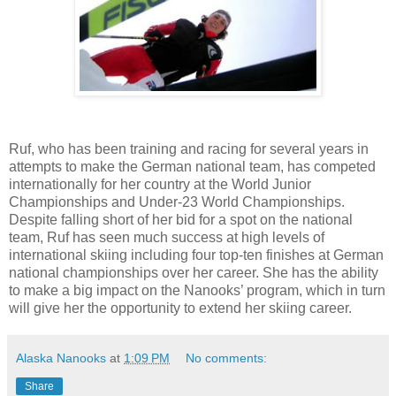
Ruf, who has been training and racing for several years in
attempts to make the German national team, has competed
internationally for her country at the World Junior
Championships and Under-23 World Championships.
Despite falling short of her bid for a spot on the national
team, Ruf has seen much success at high levels of
international skiing including four top-ten finishes at German
national championships over her career. She has the ability
to make a big impact on the Nanooks’ program, which in turn
will give her the opportunity to extend her skiing career.
Alaska Nanooks
at
1:09 PM
No comments:
Share