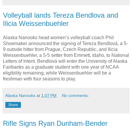
Volleyball lands Tereza Bendlova and
Ilicia Weissenbuehler
Alaska Nanooks head women’s volleyball coach Phil
Shoemaker announced the signing of Tereza Bendlová, a 5-
9 outside hitter from Prague, Czech Republic, and Ilicia
Weissenbuehler, a 5-5 setter from Emmett, Idaho, to National
Letters of Intent. Bendlová will enter the University of Alaska
Fairbanks as a graduate student with one year of NCAA
eligibility remaining, while Weissenbuehler will be a
freshman with four seasons to play.
Alaska Nanooks
at
1:07 PM
No comments:
Share
Rifle Signs Ryan Dunham-Bender