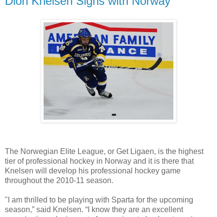
Dion Knelsen Signs with Norway
The Norwegian Elite League, or Get Ligaen, is the highest
tier of professional hockey in Norway and it is there that
Knelsen will develop his professional hockey game
throughout the 2010-11 season.
"I am thrilled to be playing with Sparta for the upcoming
season,” said Knelsen. “I know they are an excellent