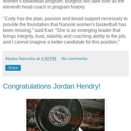
women’s basketball program. Burgess will take over as the
eleventh head coach in program history.
"Cody has the plan, passion and broad support necessary to
provide the foundation that Nanook women's basketball has
been missing,” said Karr. “She is an emerging leader that
brings integrity, trust, stability and coaching ability to the job,
and I cannot imagine a better candidate for this position."
Alaska Nanooks
at
4:50 PM
No comments:
Share
Congratulations Jordan Hendry!