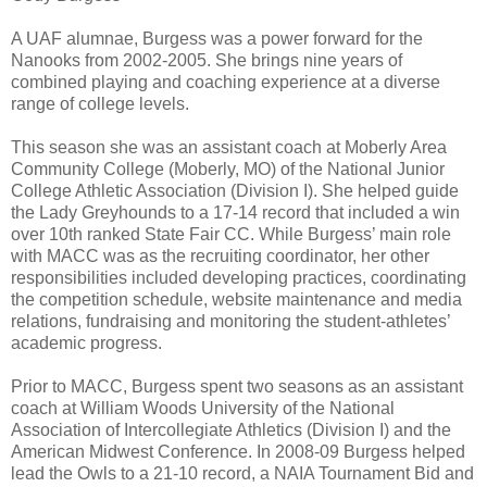
A UAF alumnae, Burgess was a power forward for the
Nanooks from 2002-2005. She brings nine years of
combined playing and coaching experience at a diverse
range of college levels.
This season she was an assistant coach at Moberly Area
Community College (Moberly, MO) of the National Junior
College Athletic Association (Division I). She helped guide
the Lady Greyhounds to a 17-14 record that included a win
over 10th ranked State Fair CC. While Burgess’ main role
with MACC was as the recruiting coordinator, her other
responsibilities included developing practices, coordinating
the competition schedule, website maintenance and media
relations, fundraising and monitoring the student-athletes’
academic progress.
Prior to MACC, Burgess spent two seasons as an assistant
coach at William Woods University of the National
Association of Intercollegiate Athletics (Division I) and the
American Midwest Conference. In 2008-09 Burgess helped
lead the Owls to a 21-10 record, a NAIA Tournament Bid and