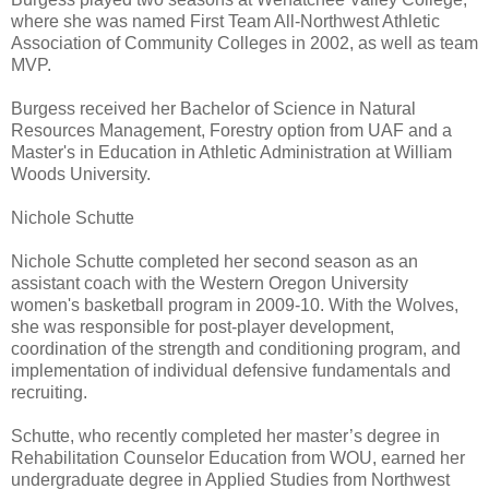
where she was named First Team All-Northwest Athletic
Association of Community Colleges in 2002, as well as team
MVP.
Burgess received her Bachelor of Science in Natural
Resources Management, Forestry option from UAF and a
Master's in Education in Athletic Administration at William
Woods University.
Nichole Schutte
Nichole Schutte completed her second season as an
assistant coach with the Western Oregon University
women's basketball program in 2009-10. With the Wolves,
she was responsible for post-player development,
coordination of the strength and conditioning program, and
implementation of individual defensive fundamentals and
recruiting.
Schutte, who recently completed her master’s degree in
Rehabilitation Counselor Education from WOU, earned her
undergraduate degree in Applied Studies from Northwest