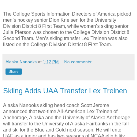
The College Sports Information Directors of America picked
men’s hockey senior Dion Knelsen for the University
Division District 8 First Team, while women’s skiing senior
Julia Pierson was chosen to the College Division District 8
Second Team. Men’s skiing transfer Lex Treinen was also
listed on the College Division District 8 First Team.
Alaska Nanooks
at
1:12 PM
No comments:
Share
Skiing Adds UAA Transfer Lex Treinen
Alaska Nanooks skiing head coach Scott Jerome
announced that two-time All-American Lex Treinen of
Anchorage, Alaska and the University of Alaska Anchorage
will transfer to the University of Alaska Fairbanks in the fall
and ski for the Blue and Gold next season. He will enter
UAF as a junior and has two seasons of NCAA eligibility