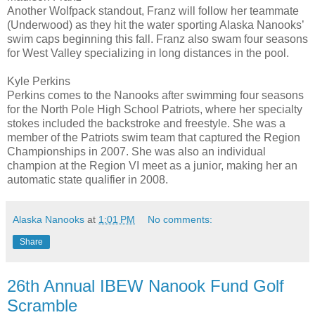
Another Wolfpack standout, Franz will follow her teammate
(Underwood) as they hit the water sporting Alaska Nanooks’
swim caps beginning this fall. Franz also swam four seasons
for West Valley specializing in long distances in the pool.
Kyle Perkins
Perkins comes to the Nanooks after swimming four seasons
for the North Pole High School Patriots, where her specialty
stokes included the backstroke and freestyle. She was a
member of the Patriots swim team that captured the Region
Championships in 2007. She was also an individual
champion at the Region VI meet as a junior, making her an
automatic state qualifier in 2008.
Alaska Nanooks
at
1:01 PM
No comments:
Share
26th Annual IBEW Nanook Fund Golf
Scramble