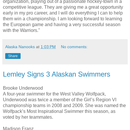
organization, playing out of a passionate hockey-town in a
competitive league. They are giving me a great opportunity
early in my pro career, and I will do everything I can to help
them win a championship. I am looking forward to learning
the European game and having a very successful season
with the Warriors."
Alaska Nanooks
at
1:03 PM
No comments:
Share
Lemley Signs 3 Alaskan Swimmers
Brooke Underwood
A four-year swimmer for the West Valley Wolfpack,
Underwood was twice a member of the Girl’s Region VI
championship teams in 2008 and 2009. She was named the
Wolfpack’s Most Inspirational Swimmer this season, as
voted by her teammates.
Madison Franz