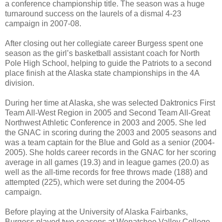
a conference championship title. The season was a huge
turnaround success on the laurels of a dismal 4-23
campaign in 2007-08.
After closing out her collegiate career Burgess spent one
season as the girl’s basketball assistant coach for North
Pole High School, helping to guide the Patriots to a second
place finish at the Alaska state championships in the 4A
division.
During her time at Alaska, she was selected Daktronics First
Team All-West Region in 2005 and Second Team All-Great
Northwest Athletic Conference in 2003 and 2005. She led
the GNAC in scoring during the 2003 and 2005 seasons and
was a team captain for the Blue and Gold as a senior (2004-
2005). She holds career records in the GNAC for her scoring
average in all games (19.3) and in league games (20.0) as
well as the all-time records for free throws made (188) and
attempted (225), which were set during the 2004-05
campaign.
Before playing at the University of Alaska Fairbanks,
Burgess played two seasons at Wenatchee Valley College,