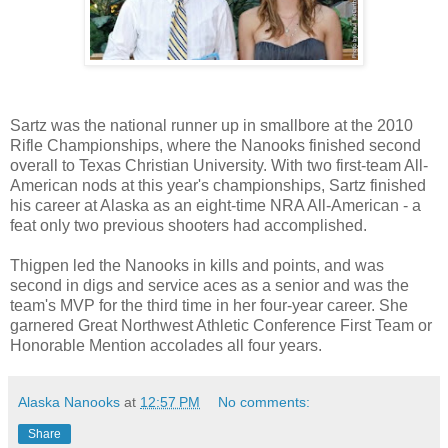
Sartz was the national runner up in smallbore at the 2010
Rifle Championships, where the Nanooks finished second
overall to Texas Christian University. With two first-team All-
American nods at this year's championships, Sartz finished
his career at Alaska as an eight-time NRA All-American - a
feat only two previous shooters had accomplished.
Thigpen led the Nanooks in kills and points, and was
second in digs and service aces as a senior and was the
team's MVP for the third time in her four-year career. She
garnered Great Northwest Athletic Conference First Team or
Honorable Mention accolades all four years.
Alaska Nanooks
at
12:57 PM
No comments:
Share