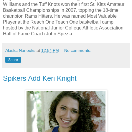
Williams and the Tuff Knots won their first St. Kitts Amateur
Basketball Championships in 2007, topping the 18-time
champion Rams Hitters. He was named Most Valuable
Player at the Reach One Teach One basketball camp,
hosted by the National Junior College Athletic Association
Hall of Fame Coach John Spezia.
Alaska Nanooks
at
12:54 PM
No comments:
Share
Spikers Add Keri Knight