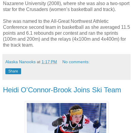
Nazarene University (2008), where she was also a two-sport
star for the Crusaders (women’s basketball and track).
She was named to the All-Great Northwest Athletic
Conference second team in basketball as she averaged 11.5
points and 6.1 rebounds per contest and ran the sprints
(100m and 200m) and the relays (4x100m and 4x400m) for
the track team.
Alaska Nanooks
at
1:17 PM
No comments:
Share
Heidi O'Connor-Brook Joins Ski Team