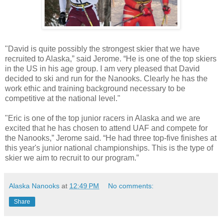
"David is quite possibly the strongest skier that we have
recruited to Alaska,” said Jerome. “He is one of the top skiers
in the US in his age group. I am very pleased that David
decided to ski and run for the Nanooks. Clearly he has the
work ethic and training background necessary to be
competitive at the national level."
"Eric is one of the top junior racers in Alaska and we are
excited that he has chosen to attend UAF and compete for
the Nanooks,” Jerome said. “He had three top-five finishes at
this year's junior national championships. This is the type of
skier we aim to recruit to our program.”
Alaska Nanooks
at
12:49 PM
No comments:
Share