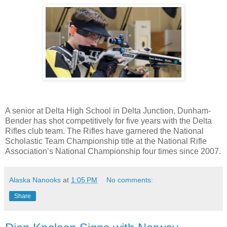
A senior at Delta High School in Delta Junction, Dunham-
Bender has shot competitively for five years with the Delta
Rifles club team. The Rifles have garnered the National
Scholastic Team Championship title at the National Rifle
Association’s National Championship four times since 2007.
Alaska Nanooks
at
1:05 PM
No comments:
Share