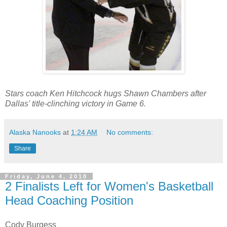
Stars coach Ken Hitchcock hugs Shawn Chambers after
Dallas' title-clinching victory in Game 6.
Alaska Nanooks
at
1:24 AM
No comments:
Share
Friday, June 4, 2010
2 Finalists Left for Women's Basketball
Head Coaching Position
Cody Burgess