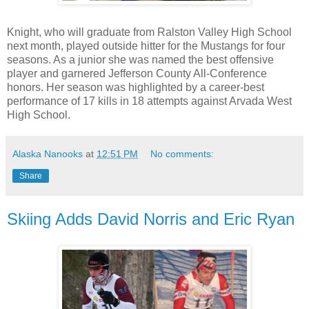
Knight, who will graduate from Ralston Valley High School
next month, played outside hitter for the Mustangs for four
seasons. As a junior she was named the best offensive
player and garnered Jefferson County All-Conference
honors. Her season was highlighted by a career-best
performance of 17 kills in 18 attempts against Arvada West
High School.
Alaska Nanooks
at
12:51 PM
No comments:
Share
Skiing Adds David Norris and Eric Ryan