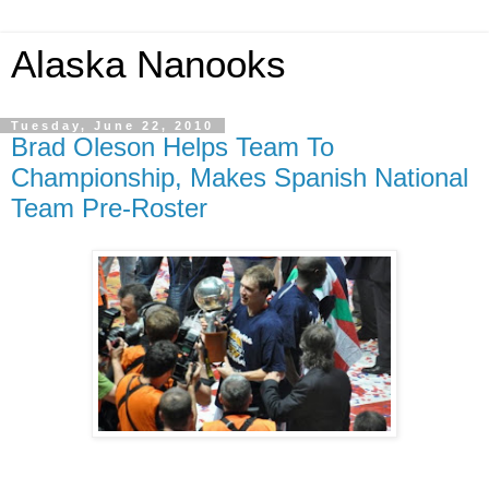
Alaska Nanooks
Tuesday, June 22, 2010
Brad Oleson Helps Team To
Championship, Makes Spanish National
Team Pre-Roster