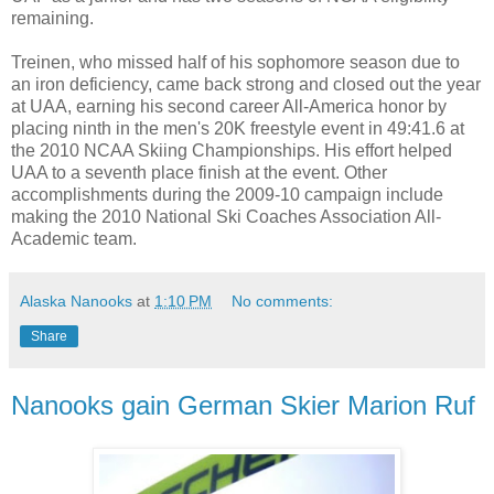
remaining.
Treinen, who missed half of his sophomore season due to
an iron deficiency, came back strong and closed out the year
at UAA, earning his second career All-America honor by
placing ninth in the men's 20K freestyle event in 49:41.6 at
the 2010 NCAA Skiing Championships. His effort helped
UAA to a seventh place finish at the event. Other
accomplishments during the 2009-10 campaign include
making the 2010 National Ski Coaches Association All-
Academic team.
Alaska Nanooks
at
1:10 PM
No comments:
Share
Nanooks gain German Skier Marion Ruf