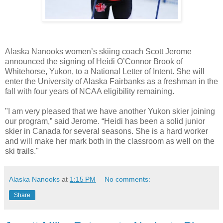
Alaska Nanooks women’s skiing coach Scott Jerome
announced the signing of Heidi O’Connor Brook of
Whitehorse, Yukon, to a National Letter of Intent. She will
enter the University of Alaska Fairbanks as a freshman in the
fall with four years of NCAA eligibility remaining.
"I am very pleased that we have another Yukon skier joining
our program,” said Jerome. “Heidi has been a solid junior
skier in Canada for several seasons. She is a hard worker
and will make her mark both in the classroom as well on the
ski trails."
Alaska Nanooks
at
1:15 PM
No comments:
Share