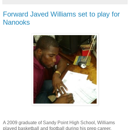
Forward Javed Williams set to play for
Nanooks
A 2009 graduate of Sandy Point High School, Williams
played basketball and football during his prep career.