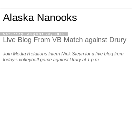
Alaska Nanooks
Saturday, August 28, 2010
Live Blog From VB Match against Drury
Join Media Relations Intern Nick Steyn for a live blog from
today's volleyball game against Drury at 1 p.m.